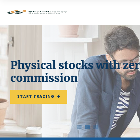
Physical stocks with zer
commission
START TRADING