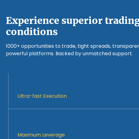
Experience superior tradin
conditions
1000+ opportunities to trade, tight spreads, transparen
powerful platforms. Backed by unmatched support.
<14ms
Ultra-fast Execution
1:200
Maximum Leverage