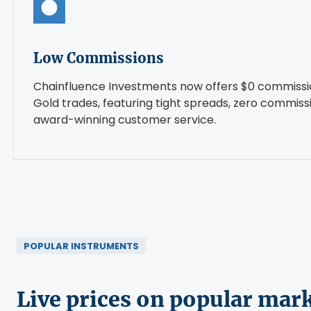
Low Commissions
Chainfluence Investments now offers $0 commissi
Gold trades, featuring tight spreads, zero commiss
award-winning customer service.
POPULAR INSTRUMENTS
Live prices on popular mar