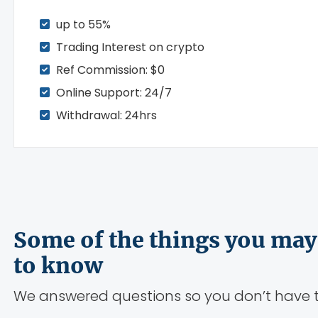
up to 55%
Trading Interest on crypto
Ref Commission: $0
Online Support: 24/7
Withdrawal: 24hrs
Some of the things you may
to know
We answered questions so you don’t have t