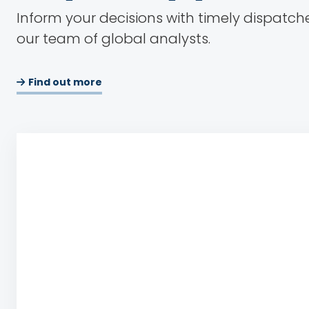
Inform your decisions with timely dispatch
our team of global analysts.
Find out more