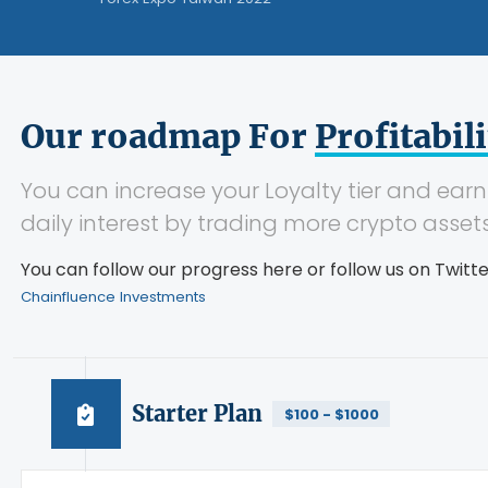
Our roadmap For
Profitabili
You can increase your Loyalty tier and ear
daily interest by trading more crypto assets
You can follow our progress here or follow us on Twit
Chainfluence Investments
Starter Plan
$100 - $1000