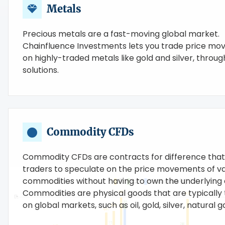
Metals
Precious metals are a fast-moving global market.
Chainfluence Investments lets you trade price m
on highly-traded metals like gold and silver, throu
solutions.
Commodity CFDs
Commodity CFDs are contracts for difference that
traders to speculate on the price movements of va
commodities without having to own the underlying 
Commodities are physical goods that are typically
on global markets, such as oil, gold, silver, natural ga