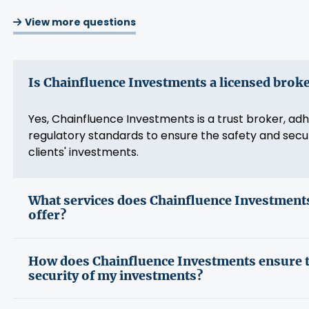
View more questions
Is Chainfluence Investments a licensed brok
Yes, Chainfluence Investments is a trust broker, adh
regulatory standards to ensure the safety and secur
clients' investments.
What services does Chainfluence Investment
offer?
How does Chainfluence Investments ensure 
security of my investments?