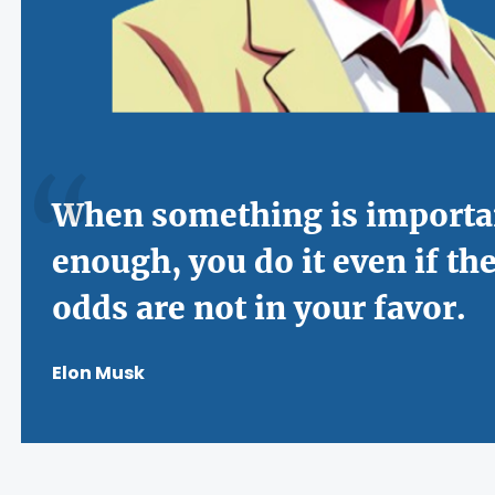
When something is importa
enough, you do it even if th
odds are not in your favor.
Elon Musk