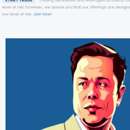
START TRADE
Trading derivatives and leveraged products car
level of risk; however, we assure you that our offerings are design
low level of risk.
Join now!