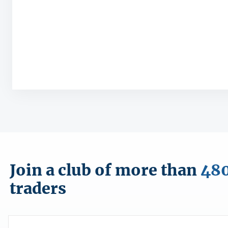
Join a club of more than
48
traders