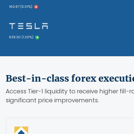
160.87 (5.01%)
639.30 (1.20%)
Best-in-class forex execut
Access Tier-1 liquidity to receive higher fill-
significant price improvements.