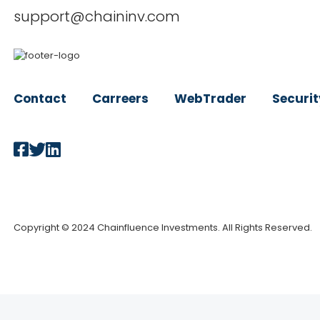
support@chaininv.com
Contact
Carreers
WebTrader
Securit
Copyright © 2024 Chainfluence Investments. All Rights Reserved.