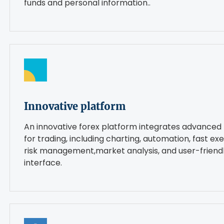
funds and personal information..
Innovative platform
An innovative forex platform integrates advanced 
for trading, including charting, automation, fast exe
risk management,market analysis, and user-friend
interface.