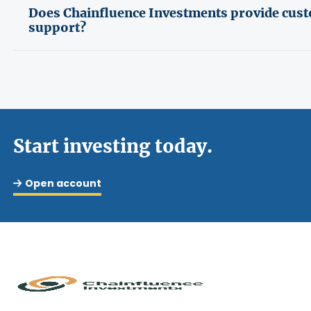
Does Chainfluence Investments provide cus
support?
Start investing today.
Open account