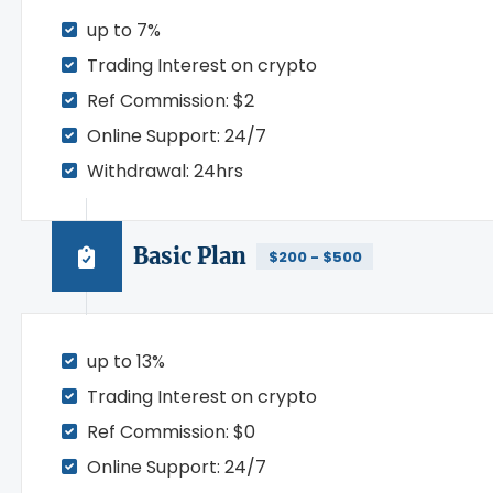
up to 7%
Trading Interest on crypto
Ref Commission: $2
Online Support: 24/7
Withdrawal: 24hrs
Basic Plan
$200 - $500
up to 13%
Trading Interest on crypto
Ref Commission: $0
Online Support: 24/7