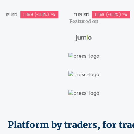
1.1159 (-0.11%)
EURUSD
1.1159 (-0.11%)
USDJP
Featured on
Platform by traders, for tra