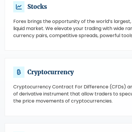
Stocks
Forex brings the opportunity of the world’s largest
liquid market. We elevate your trading with wide ra
currency pairs, competitive spreads, powerful tools
Cryptocurrency
Cryptocurrency Contract For Difference (CFDs) ar
of derivative instrument that allow traders to spec
the price movements of cryptocurrencies.