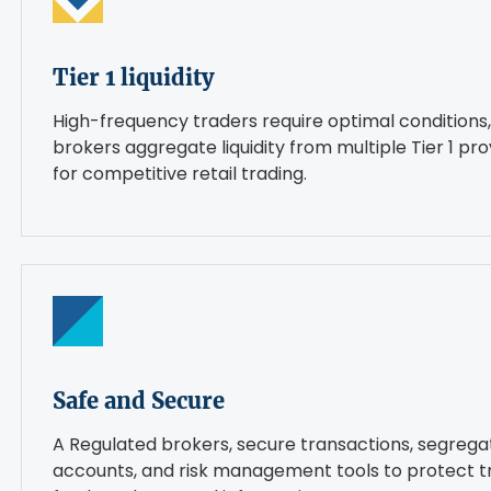
Tier 1 liquidity
High-frequency traders require optimal conditions,
brokers aggregate liquidity from multiple Tier 1 pro
for competitive retail trading.
Safe and Secure
A Regulated brokers, secure transactions, segreg
accounts, and risk management tools to protect t