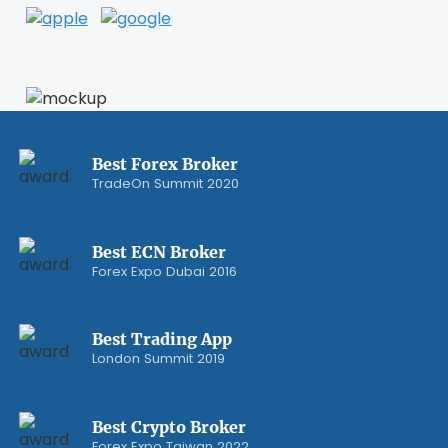
Best Forex Broker
TradeOn Summit 2020
Best ECN Broker
Forex Expo Dubai 2016
Best Trading App
London Summit 2019
Best Crypto Broker
Forex Expo Taiwan 2022