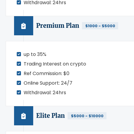
Withdrawal: 24hrs
Premium Plan
$1000 - $5000
up to 35%
Trading Interest on crypto
Ref Commission: $0
Online Support: 24/7
Withdrawal: 24hrs
Elite Plan
$5000 - $10000