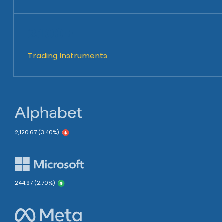
2100+
Trading Instruments
2,120.67 (3.40%)
244.97 (2.70%)